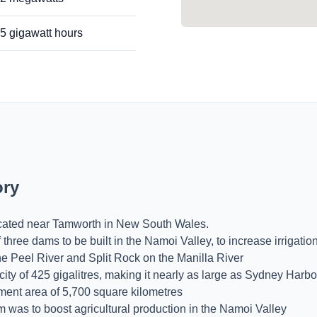
.5 gigawatt hours
ory
ocated near Tamworth in New South Wales.
 three dams to be built in the Namoi Valley, to increase irrigati
he Peel River and Split Rock on the Manilla River
y of 425 gigalitres, making it nearly as large as Sydney Harbo
ent area of 5,700 square kilometres
m was to boost agricultural production in the Namoi Valley