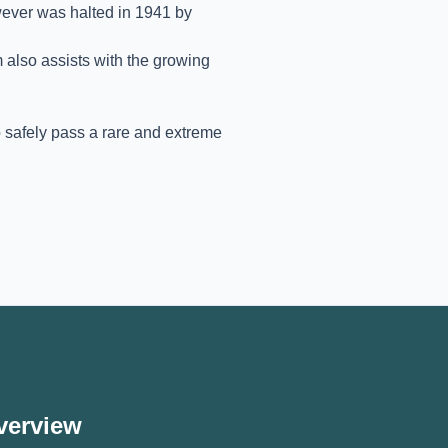
ever was halted in 1941 by
m also assists with the growing
o safely pass a rare and extreme
verview