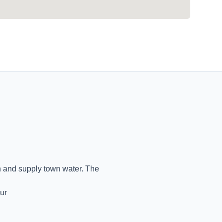
on and supply town water. The
ur