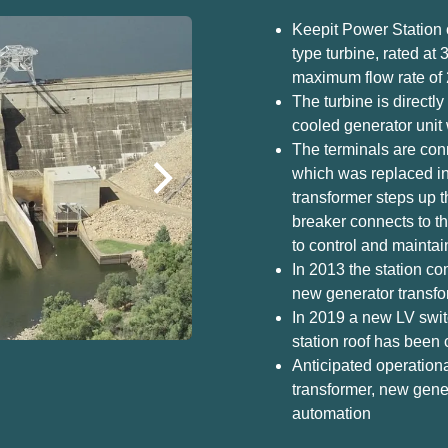
Keepit Power Station 
type turbine, rated at
maximum flow rate of 
The turbine is direct
cooled generator unit 
The terminals are conn
which was replaced i
transformer steps up th
breaker connects to th
to control and maintai
In 2013 the station c
new generator transfor
In 2019 a new LV swit
station roof has been
Anticipated operation
transformer, new gene
automation