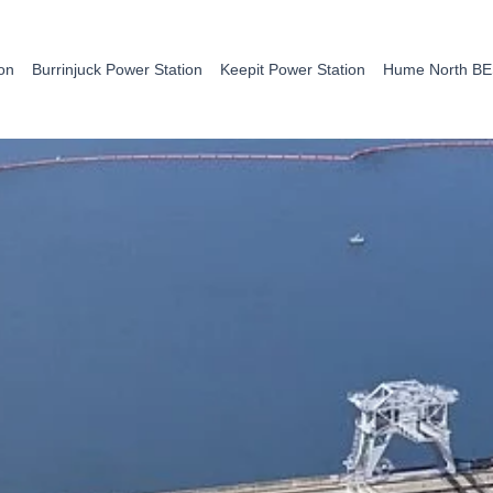
on
Burrinjuck Power Station
Keepit Power Station
Hume North B