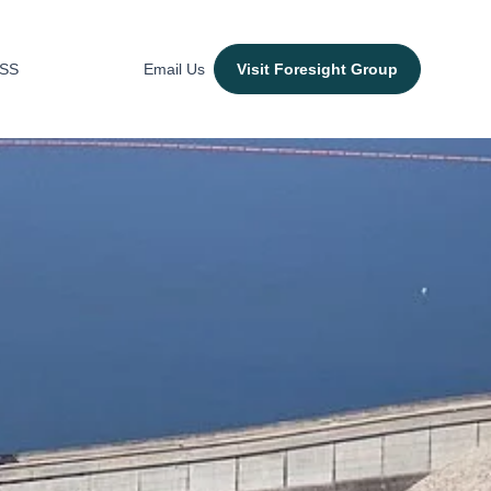
ESS
Email Us
Visit Foresight Group