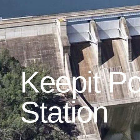
Keepit P
Station