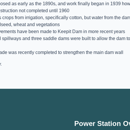
sed as early as the 1890s, and work finally began in 1939 how
nstruction not completed until 1960
 crops from irrigation, specifically cotton, but water from the da
oilseed, wheat and vegetations
ovements have been made to Keepit Dam in more recent years
l spillways and three saddle dams were built to allow the dam t
rade was recently completed to strengthen the main dam wall
.
Power Station O