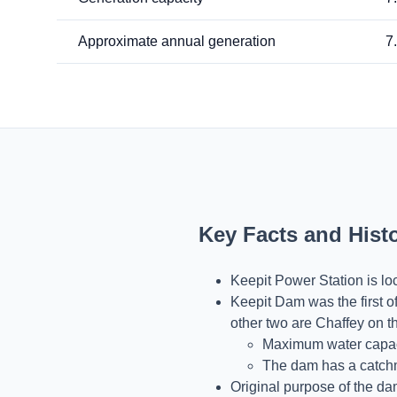
Approximate annual generation
7
Key Facts and Hist
Keepit Power Station is l
Keepit Dam was the first of
other two are Chaffey on t
Maximum water capacit
The dam has a catchm
Original purpose of the da