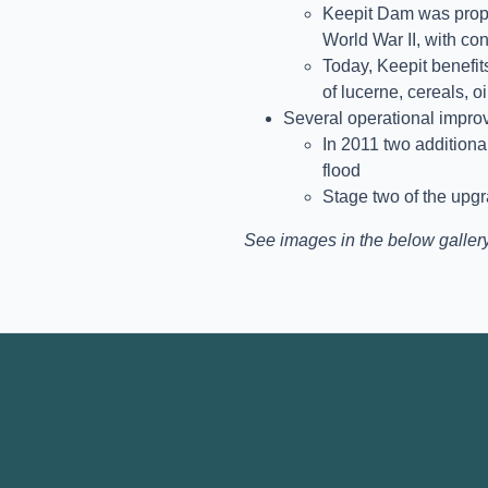
Keepit Dam was propo
World War II, with co
Today, Keepit benefits
of lucerne, cereals, 
Several operational impr
In 2011 two additiona
flood
Stage two of the upg
See images in the below gallery