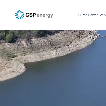
Hume Power Stati