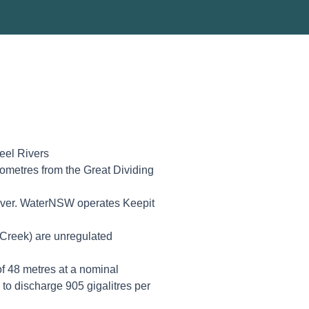
eel Rivers
ometres from the Great Dividing
river. WaterNSW operates Keepit
 Creek) are unregulated
f 48 metres at a nominal
to discharge 905 gigalitres per