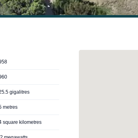
958
960
25.5 gigalitres
5 metres
4 square kilometres
.2 megawatts