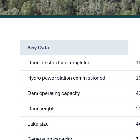
Key Data
Dam construction completed
1
Hydro power station commissioned
1
Dam operating capacity
4
Dam height
5
Lake size
4
Generation capacity
7