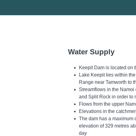
Water Supply
Keepit Dam is located on 
Lake Keepit lies within th
Range near Tamworth to t
Streamflows in the Namoi 
and Split Rock in order t
Flows from the upper Namo
Elevations in the catchmen
The dam has a maximum cap
elevation of 329 metres ab
day