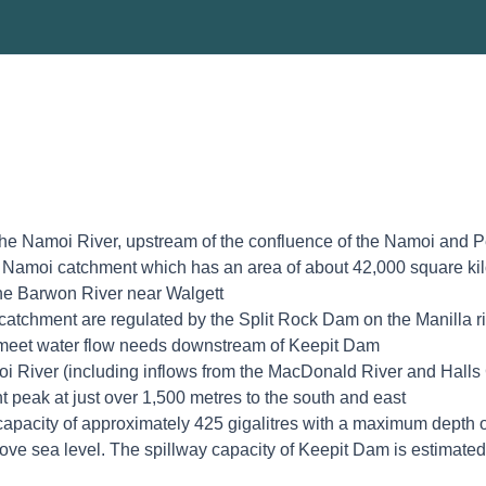
the Namoi River, upstream of the confluence of the Namoi and P
e Namoi catchment which has an area of about 42,000 square kil
he Barwon River near Walgett
catchment are regulated by the Split Rock Dam on the Manilla 
o meet water flow needs downstream of Keepit Dam
i River (including inflows from the MacDonald River and Halls
t peak at just over 1,500 metres to the south and east
acity of approximately 425 gigalitres with a maximum depth o
ove sea level. The spillway capacity of Keepit Dam is estimated 