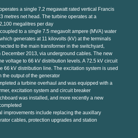
operates a single 7.2 megawatt rated vertical Francis
 33 metres net head. The turbine operates at a
2,100 megalitres per day
ly coupled to a single 7.5 megavolt ampere (MVA) water
which generates at 11 kilovolts (kV) at the terminals
ected to the main transformer in the switchyard,
n December 2013, via underground cables. The new
e voltage to 66 kV distribution levels. A 72.5 kV circuit
e 66 kV distribution line. The excitation system is used
n the output of the generator
ompleted a turbine overhaul and was equipped with a
mer, excitation system and circuit breaker
chboard was installed, and more recently a new
 completed
al improvements include replacing the auxillary
rator cables, protection upgrades and station