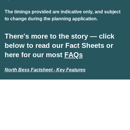
T
he timings provided are indicative only, and subject
to change during the planning application.
There's more to the story — click
below to read our Fact Sheets or
here for our most
FAQs
North Bess Factsheet - Key Features
North Bess Factsheet - Biodiversity
North Bess Factsheet - Benefits
Foresight wishes to acknowledge the Traditional