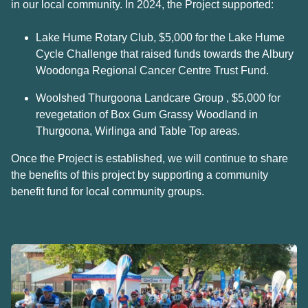
in our local community. In 2024, the Project supported:
Lake Hume Rotary Club, $5,000 for the Lake Hume
Cycle Challenge that raised funds towards the Albury
Woodonga Regional Cancer Centre Trust Fund.
Woolshed Thurgoona Landcare Group , $5,000 for
revegetation of Box Gum Grassy Woodland in
Thurgoona, Wirlinga and Table Top areas.
Once the Project is established, we will continue to share
the benefits of this project by supporting a community
benefit fund for local community groups.