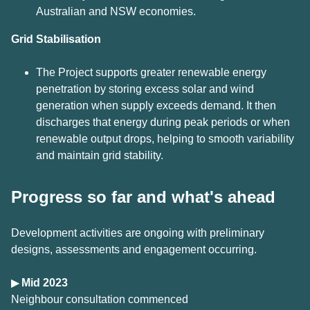
Australian and NSW economies.
Grid
Stabilisation
The Project supports greater renewable energy
penetration by storing excess solar and wind
generation when supply exceeds demand. It then
discharges that energy during peak periods or when
renewable output drops, helping to smooth variability
and maintain grid stability.
Progress so far and what's ahead
Development activities are ongoing with preliminary
designs, assessments and engagement occurring.
▶
Mid 2023
Neighbour consultation commenced