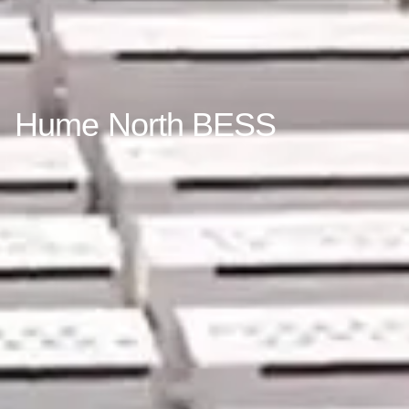
Hume North BESS