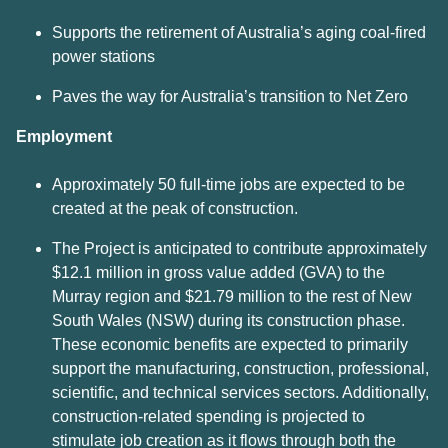
Supports the retirement of Australia’s aging coal-fired
power stations
Paves the way for Australia’s transition to Net Zero
Employment
Approximately 50 full-time jobs are expected to be
created at the peak of construction.
The Project is anticipated to contribute approximately
$12.1 million in gross value added (GVA) to the
Murray region and $21.79 million to the rest of New
South Wales (NSW) during its construction phase.
These economic benefits are expected to primarily
support the manufacturing, construction, professional,
scientific, and technical services sectors. Additionally,
construction-related spending is projected to
stimulate job creation as it flows through both the