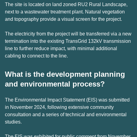
The site is located on land zoned RU2 Rural Landscape,
next to a wastewater treatment plant. Natural vegetation
and topography provide a visual screen for the project.
The electricity from the project will be transferred via a new
termination into the existing TransGrid 132kV transmission
line to further reduce impact, with minimal additional
cabling to connect to the line.
What is the development planning
and environmental process?
The Environmental Impact Statement (EIS) was submitted
in November 2024, following extensive community
consultation and a series of technical and environmental
studies.
The EIS was exhibited for public comment from November