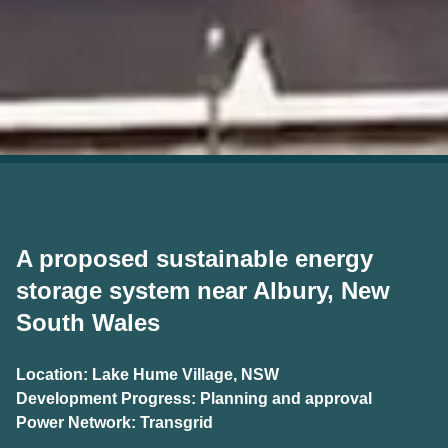
A proposed sustainable energy
storage system near Albury, New
South Wales
Location: Lake Hume Village, NSW
Development Progress: Planning and approval
Power Network: Transgrid