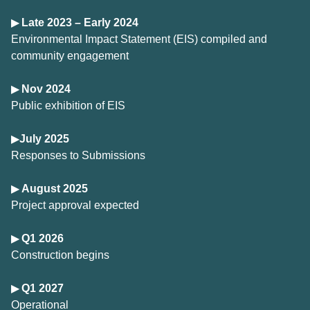
▶
Late 2023 – Early 2024
Environmental Impact Statement (EIS) compiled and
community engagement
▶
Nov 2024
Public exhibition of EIS
▶
July
2025
Responses to Submissions
▶
August 2025
Project approval expected
▶
Q1 2026
Construction begins
▶
Q1 2027
Operational