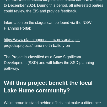
to December 2024. During this period, all interested parties
could review the EIS and provide feedback.
Information on the stages can be found via the NSW
Planning Portal:
https://www.planningportal.nsw.gov.au/major-
projects/projects/hume-north-battery-en
The Project is classified as a State Significant
Development (SSD) and will follow the SSD planning
pathway.
Will this project benefit the local
Lake Hume community?
We're proud to stand behind efforts that make a difference