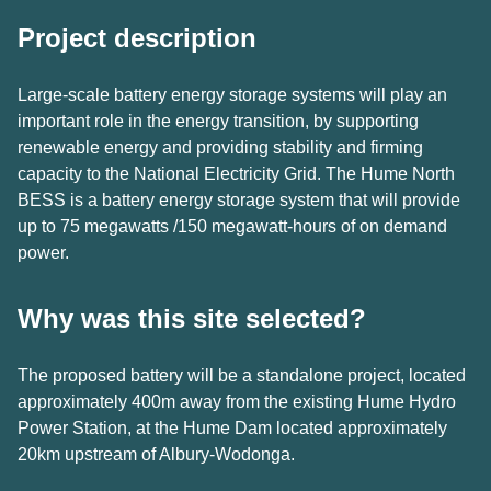
Project description
Large-scale battery energy storage systems will play an
important role in the energy transition, by supporting
renewable energy and providing stability and firming
capacity to the National Electricity Grid. The Hume North
BESS is a battery energy storage system that will provide
up to 75 megawatts /150 megawatt-hours of on demand
power.
Why was this site selected?
The proposed battery will be a standalone project, located
approximately 400m away from the existing Hume Hydro
Power Station, at the Hume Dam located approximately
20km upstream of Albury-Wodonga.