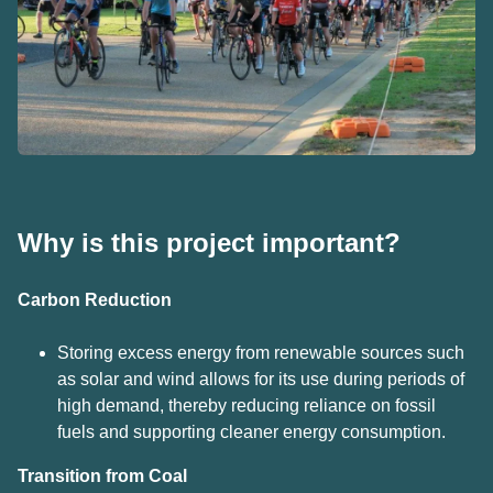
Why is this project important?
Car
bon
Reduction
Storing excess energy from renewable sources such
as solar and wind allows for its use during periods of
high demand, thereby reducing reliance on fossil
fuels and supporting cleaner energy consumption.
Transition from
Coal